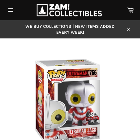
Skip
Car
to
content
Site
navigation
WE BUY COLLECTIONS | NEW ITEMS ADDED
EVERY WEEK!
Close