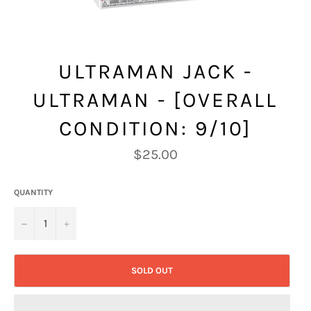
ULTRAMAN JACK -
ULTRAMAN - [OVERALL
CONDITION: 9/10]
Regular
$25.00
price
QUANTITY
−
+
SOLD OUT