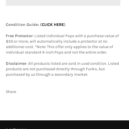
Condition Guide
: (
CLICK HERE
)
Free Protector
: Listed individual Pops with a purchase value of
$50 or more, will automatically include a protector at no
additional cost. *Note: This offer only applies to the value of
individual standard 4-inch Pops and not the entire order.
Disclaimer
: All products listed are sold in
used condition
. Listed
products are not purchased directly through Funko, but
purchased by us through a secondary market.
Share