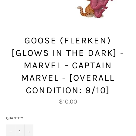
GOOSE (FLERKEN)
[GLOWS IN THE DARK] -
MARVEL - CAPTAIN
MARVEL - [OVERALL
CONDITION: 9/10]
Regular
$10.00
price
QUANTITY
−
+