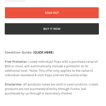
SOLD OUT
BUY IT NOW
Condition Guide
: (
CLICK HERE
)
Free Protector
: Listed individual Pops with a purchase value of
$50 or more, will automatically include a protector at no
additional cost. *Note: This offer only applies to the value of
individual standard 4-inch Pops and not the entire order.
Disclaimer
: All products listed are sold in
used condition
. Listed
products are not purchased directly through Funko, but
purchased by us through a secondary market.