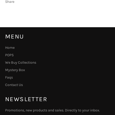
Share
MENU
Home
POPS
We Buy Collections
Mystery Box
Faqs
Contact Us
NEWSLETTER
Promotions, new products and sales. Directly to your inbox.