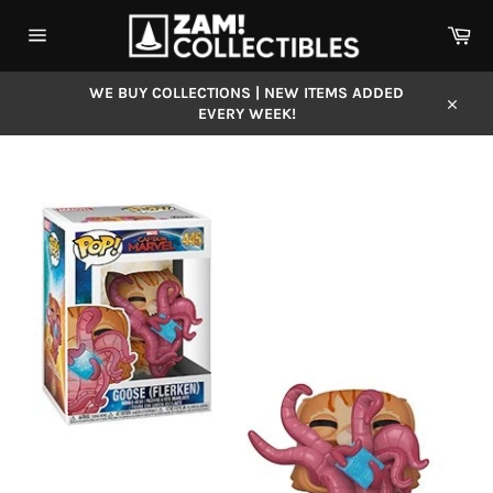
Skip
Car
to
content
Site
navigation
WE BUY COLLECTIONS | NEW ITEMS ADDED
EVERY WEEK!
Close