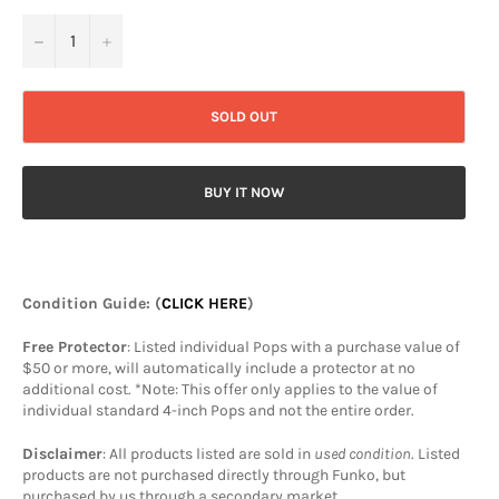
−
+
SOLD OUT
BUY IT NOW
Condition Guide
: (
CLICK HERE
)
Free Protector
: Listed individual Pops with a purchase value of
$50 or more, will automatically include a protector at no
additional cost. *Note: This offer only applies to the value of
individual standard 4-inch Pops and not the entire order.
Disclaimer
: All products listed are sold in
used condition
. Listed
products are not purchased directly through Funko, but
purchased by us through a secondary market.