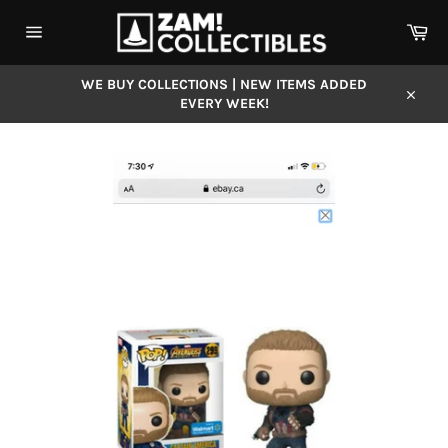
Skip
Car
to
content
Site
navigation
WE BUY COLLECTIONS | NEW ITEMS ADDED
EVERY WEEK!
Close