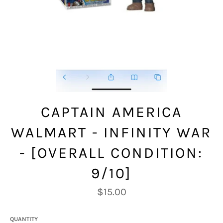
CAPTAIN AMERICA
WALMART - INFINITY WAR
- [OVERALL CONDITION:
9/10]
Regular
$15.00
price
QUANTITY