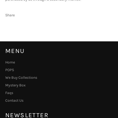
Share
MENU
Home
POPS
We Buy Collections
Mystery Box
Faqs
Contact Us
NEWSLETTER