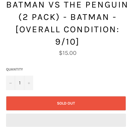
BATMAN VS THE PENGUIN
(2 PACK) - BATMAN -
[OVERALL CONDITION:
9/10]
Regular
$15.00
price
QUANTITY
−
+
SOLD OUT