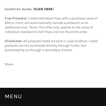
Condition Guide
: (
CLICK HERE
)
Free Protector
: Listed individual Pops with a purchase value of
$50 or more, will automatically include a protector at no
additional cost. *Note: This offer only applies to the value of
individual standard 4-inch Pops and not the entire order.
Disclaimer
: All products listed are sold in
used condition
. Listed
products are not purchased directly through Funko, but
purchased by us through a secondary market.
Share
MENU