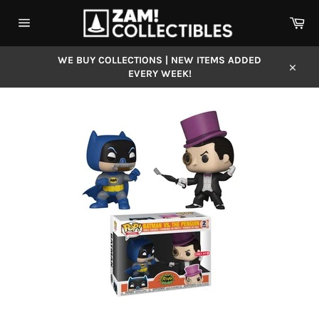
Skip
Car
to
content
Site
navigation
WE BUY COLLECTIONS | NEW ITEMS ADDED
EVERY WEEK!
Close